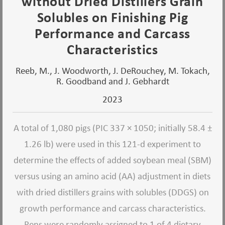
without Dried Distillers Grain
Solubles on Finishing Pig
Performance and Carcass
Characteristics
Reeb, M., J. Woodworth, J. DeRouchey, M. Tokach,
R. Goodband and J. Gebhardt
2023
A total of 1,080 pigs (PIC 337 × 1050; initially 58.4 ±
1.26 lb) were used in this 121-d experiment to
determine the effects of added soybean meal (SBM)
versus using an amino acid (AA) adjustment in diets
with dried distillers grains with solubles (DDGS) on
growth performance and carcass characteristics.
Pens were randomly assigned to 1 of 4 dietary