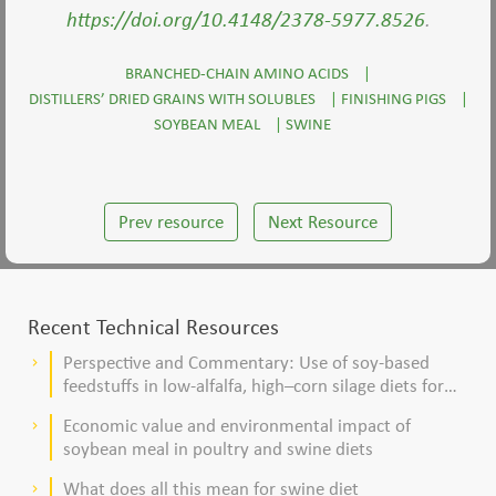
https://doi.org/10.4148/2378-5977.8526
.
BRANCHED-CHAIN AMINO ACIDS
|
DISTILLERS’ DRIED GRAINS WITH SOLUBLES
|
FINISHING PIGS
|
SOYBEAN MEAL
|
SWINE
Prev resource
Next Resource
Recent Technical Resources
Perspective and Commentary: Use of soy-based
keyboard_arrow_right
feedstuffs in low-alfalfa, high–corn silage diets for
dairy cows
Economic value and environmental impact of
keyboard_arrow_right
soybean meal in poultry and swine diets
What does all this mean for swine diet
keyboard_arrow_right