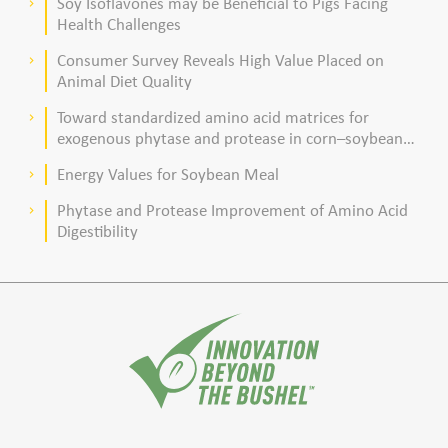
Soy Isoflavones may be Beneficial to Pigs Facing
keyboard_arrow_right
Health Challenges
Consumer Survey Reveals High Value Placed on
keyboard_arrow_right
Animal Diet Quality
Toward standardized amino acid matrices for
keyboard_arrow_right
exogenous phytase and protease in corn–soybean
meal–based diets for broilers
Energy Values for Soybean Meal
keyboard_arrow_right
Phytase and Protease Improvement of Amino Acid
keyboard_arrow_right
Digestibility