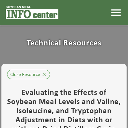
menu
Technical Resources
Close Resource
close
Evaluating the Effects of
Soybean Meal Levels and Valine,
Isoleucine, and Tryptophan
Adjustment in Diets with or