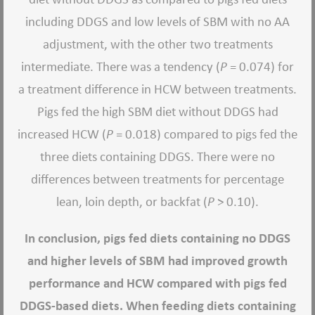
including DDGS and low levels of SBM with no AA
adjustment, with the other two treatments
intermediate. There was a tendency (
P
= 0.074) for
a treatment difference in HCW between treatments.
Pigs fed the high SBM diet without DDGS had
increased HCW (
P
= 0.018) compared to pigs fed the
three diets containing DDGS. There were no
differences between treatments for percentage
lean, loin depth, or backfat (
P
> 0.10).
In conclusion, pigs fed diets containing no DDGS
and higher levels of SBM had improved growth
performance and HCW compared with pigs fed
DDGS-based diets. When feeding diets containing