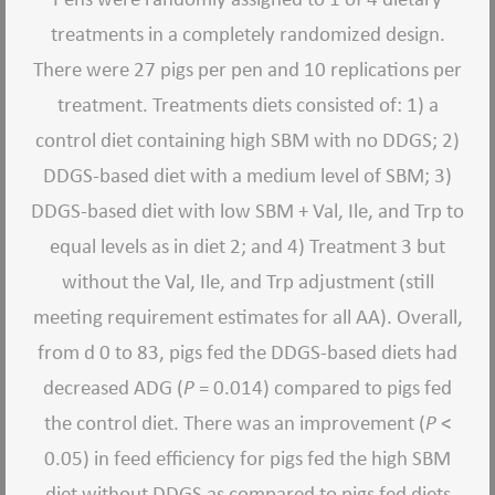
treatments in a completely randomized design.
There were 27 pigs per pen and 10 replications per
treatment. Treatments diets consisted of: 1) a
control diet containing high SBM with no DDGS; 2)
DDGS-based diet with a medium level of SBM; 3)
DDGS-based diet with low SBM + Val, Ile, and Trp to
equal levels as in diet 2; and 4) Treatment 3 but
without the Val, Ile, and Trp adjustment (still
meeting requirement estimates for all AA). Overall,
from d 0 to 83, pigs fed the DDGS-based diets had
decreased ADG (
P
= 0.014) compared to pigs fed
the control diet. There was an improvement (
P
<
0.05) in feed efficiency for pigs fed the high SBM
diet without DDGS as compared to pigs fed diets