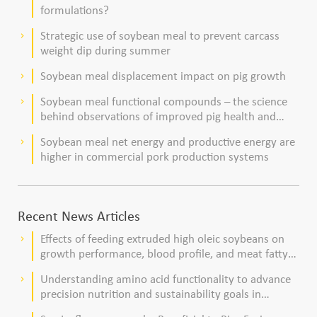
formulations?
Strategic use of soybean meal to prevent carcass
keyboard_arrow_right
weight dip during summer
Soybean meal displacement impact on pig growth
keyboard_arrow_right
Soybean meal functional compounds – the science
keyboard_arrow_right
behind observations of improved pig health and
viability
Soybean meal net energy and productive energy are
keyboard_arrow_right
higher in commercial pork production systems
Recent News Articles
Effects of feeding extruded high oleic soybeans on
keyboard_arrow_right
growth performance, blood profile, and meat fatty
acid composition in broiler chickens
Understanding amino acid functionality to advance
keyboard_arrow_right
precision nutrition and sustainability goals in
poultry production