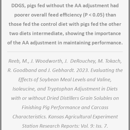
DDGS, pigs fed without the AA adjustment had
poorer overall feed efficiency (P < 0.05) than
those fed the control diet with pigs fed the other
two diets intermediate, showing the importance
of the AA adjustment in maintaining performance.
Reeb, M., J. Woodworth, J. DeRouchey, M. Tokach,
R. Goodband and J. Gebhardt. 2023. Evaluating the
Effects of Soybean Meal Levels and Valine,
Isoleucine, and Tryptophan Adjustment in Diets
with or without Dried Distillers Grain Solubles on
Finishing Pig Performance and Carcass
Characteristics.
Kansas Agricultural Experiment
Station Research Reports
: Vol. 9: Iss. 7.