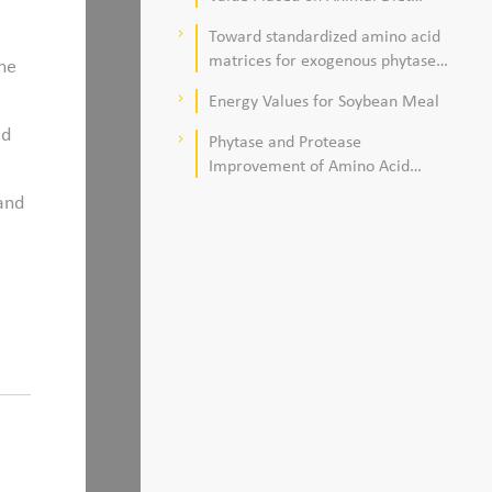
Quality
Toward standardized amino acid
keyboard_arrow_right
matrices for exogenous phytase
The
and protease in corn–soybean
Energy Values for Soybean Meal
keyboard_arrow_right
meal–based diets for broilers
ed
Phytase and Protease
keyboard_arrow_right
Improvement of Amino Acid
Digestibility
 and