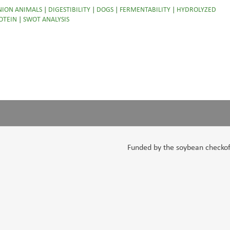
ION ANIMALS
|
DIGESTIBILITY
|
DOGS
|
FERMENTABILITY
|
HYDROLYZED
OTEIN
|
SWOT ANALYSIS
Funded by the soybean checkoff,