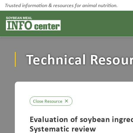
Trusted information & resources for animal nutrition.
Technical Resou
Close Resource
close
Evaluation of soybean ingred
Systematic review