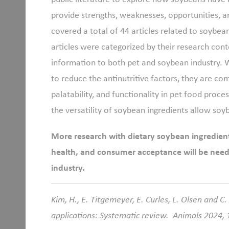
provide strengths, weaknesses, opportunities, a
covered a total of 44 articles related to soybea
articles were categorized by their research co
information to both pet and soybean industry
to reduce the antinutritive factors, they are co
palatability, and functionality in pet food proc
the versatility of soybean ingredients allow soy
More research with dietary soybean ingredient
health, and consumer acceptance will be need
industry.
Kim, H., E. Titgemeyer, E. Curles, L. Olsen and C
applications: Systematic review. Animals 2024, 