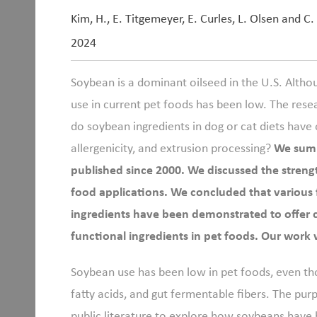
Kim, H., E. Titgemeyer, E. Curles, L. Olsen and C.
2024
Soybean is a dominant oilseed in the U.S. Altho
use in current pet foods has been low. The rese
do soybean ingredients in dog or cat diets have o
allergenicity, and extrusion processing?
We summ
published since 2000. We discussed the streng
food applications. We concluded that various 
ingredients have been demonstrated to offer con
functional ingredients in pet foods. Our work 
Soybean use has been low in pet foods, even th
fatty acids, and gut fermentable fibers. The pur
public literature to explore how soybeans have 