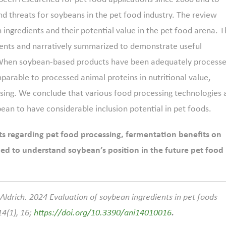
nd threats for soybeans in the pet food industry. The review
n ingredients and their potential value in the pet food arena. 
ntents and narratively summarized to demonstrate useful
. When soybean-based products have been adequately process
mparable to processed animal proteins in nutritional value,
essing. We conclude that various food processing technologies
bean to have considerable inclusion potential in pet foods.
s regarding pet food processing, fermentation benefits on
ed to understand soybean’s position in the future pet food
. Aldrich. 2024 Evaluation of soybean ingredients in pet foods
14(1), 16;
https://doi.org/10.3390/ani14010016
.