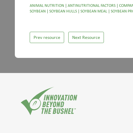
ANIMAL NUTRITION
|
ANTINUTRITIONAL FACTORS
|
COMPAN
SOYBEAN
|
SOYBEAN HULLS
|
SOYBEAN MEAL
|
SOYBEAN PR
Prev resource
Next Resource