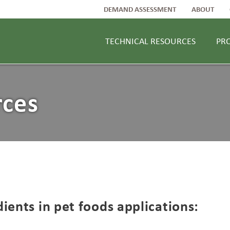
DEMAND ASSESSMENT
ABOUT
TECHNICAL RESOURCES
PR
rces
ients in pet foods applications: