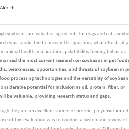
 Aldrich
ugh soybeans are valuable ingredients for dogs and cats, soyb
arch was conducted to answer this question: what effects, if a
n animal health and nutrition, palatability, feeding behavior,
arized the most current research on soybeans in pet food
ths, weaknesses, opportunities, and threats of soybean in p
food processing technologies and the versatility of soybean
siderable potential for inclusion as oil, protein, fiber, or
will be valuable, providing research status and gaps.
ough they are an excellent source of protein, polyunsaturated
pose of this evaluation was to conduct a systematic review of
been researched for pet food applications since 2000 and to