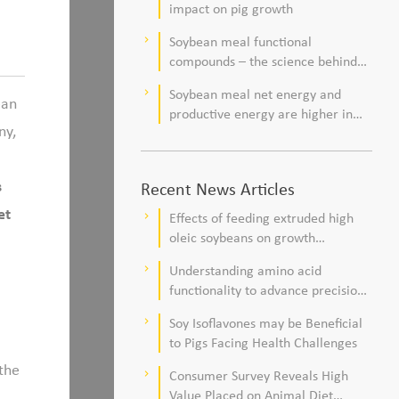
impact on pig growth
Soybean meal functional
keyboard_arrow_right
compounds – the science behind
observations of improved pig
Soybean meal net energy and
keyboard_arrow_right
health and viability
ean
productive energy are higher in
ny,
commercial pork production
systems
s
Recent News Articles
et
Effects of feeding extruded high
keyboard_arrow_right
oleic soybeans on growth
performance, blood profile, and
Understanding amino acid
keyboard_arrow_right
meat fatty acid composition in
functionality to advance precision
broiler chickens
nutrition and sustainability goals in
Soy Isoflavones may be Beneficial
keyboard_arrow_right
poultry production
to Pigs Facing Health Challenges
 the
Consumer Survey Reveals High
keyboard_arrow_right
Value Placed on Animal Diet