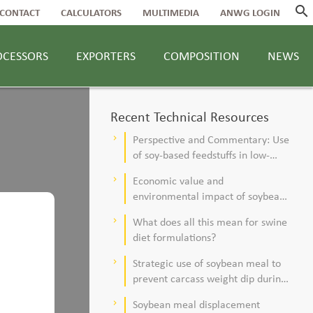
search
CONTACT
CALCULATORS
MULTIMEDIA
ANWG LOGIN
OCESSORS
EXPORTERS
COMPOSITION
NEWS
Recent Technical Resources
Perspective and Commentary: Use
keyboard_arrow_right
of soy-based feedstuffs in low-
alfalfa, high–corn silage diets for
Economic value and
keyboard_arrow_right
dairy cows
environmental impact of soybean
meal in poultry and swine diets
What does all this mean for swine
keyboard_arrow_right
diet formulations?
Strategic use of soybean meal to
keyboard_arrow_right
prevent carcass weight dip during
summer
Soybean meal displacement
keyboard_arrow_right