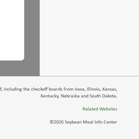
 including the checkoff boards from Iowa, Illinois, Kansas,
Kentucky, Nebraska and South Dakota.
Related Websites
©2026 Soybean Meal Info Center