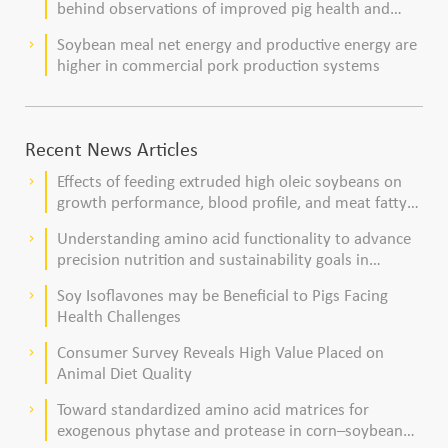
behind observations of improved pig health and
viability
Soybean meal net energy and productive energy are
keyboard_arrow_right
higher in commercial pork production systems
Recent News Articles
Effects of feeding extruded high oleic soybeans on
keyboard_arrow_right
growth performance, blood profile, and meat fatty
acid composition in broiler chickens
Understanding amino acid functionality to advance
keyboard_arrow_right
precision nutrition and sustainability goals in
poultry production
Soy Isoflavones may be Beneficial to Pigs Facing
keyboard_arrow_right
Health Challenges
Consumer Survey Reveals High Value Placed on
keyboard_arrow_right
Animal Diet Quality
Toward standardized amino acid matrices for
keyboard_arrow_right
exogenous phytase and protease in corn–soybean