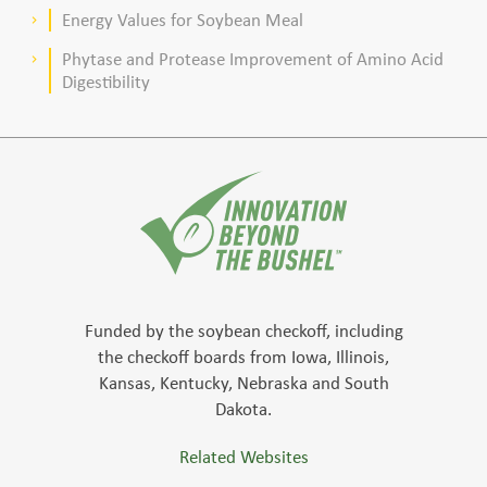
meal–based diets for broilers
Energy Values for Soybean Meal
keyboard_arrow_right
Phytase and Protease Improvement of Amino Acid
keyboard_arrow_right
Digestibility
Funded by the soybean checkoff, including
the checkoff boards from Iowa, Illinois,
Kansas, Kentucky, Nebraska and South
Dakota.
Related Websites