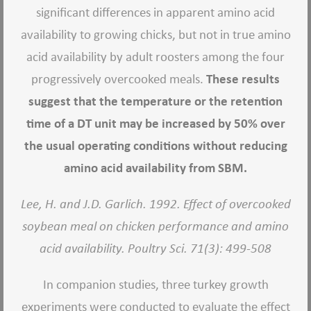
significant differences in apparent amino acid
availability to growing chicks, but not in true amino
acid availability by adult roosters among the four
progressively overcooked meals.
These results
suggest that the temperature or the retention
time of a DT unit may be increased by 50% over
the usual operating conditions without reducing
amino acid availability from SBM.
Lee, H. and J.D. Garlich. 1992. Effect of overcooked
soybean meal on chicken performance and amino
acid availability. Poultry Sci. 71(3): 499-508
In companion studies, three turkey growth
experiments were conducted to evaluate the effect