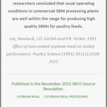
researchers concluded that usual operating
conditions in commercial SBM processing plants
are well within the range for producing high
quality SBMs for poultry feeds.
Lee, Heuisuck, J.D. Garlish and P.R. Ferket. 1991.
Effect of overcooked soybean meal on turkey
performance. Poultry Science (1991) 70 (12):2509-
2515
Published in the November 2015 INFO Source
Newsletter.
SOYBEAN MEAL
|
SOYBEAN MEAL PROCESSING