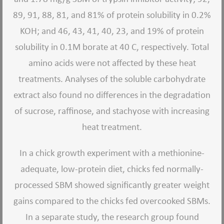
89, 91, 88, 81, and 81% of protein solubility in 0.2%
KOH; and 46, 43, 41, 40, 23, and 19% of protein
solubility in 0.1M borate at 40 C, respectively. Total
amino acids were not affected by these heat
treatments. Analyses of the soluble carbohydrate
extract also found no differences in the degradation
of sucrose, raffinose, and stachyose with increasing
heat treatment.
In a chick growth experiment with a methionine-
adequate, low-protein diet, chicks fed normally-
processed SBM showed significantly greater weight
gains compared to the chicks fed overcooked SBMs.
In a separate study, the research group found