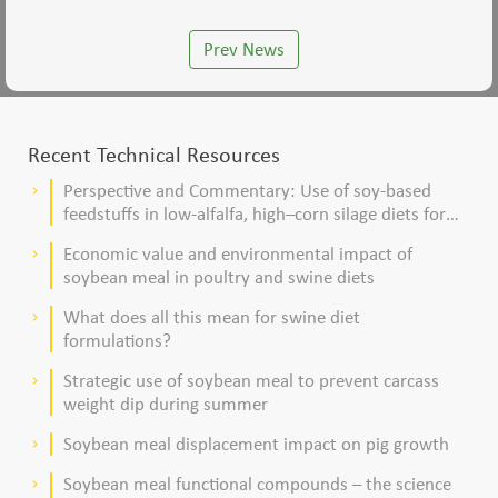
Prev News
Recent Technical Resources
Perspective and Commentary: Use of soy-based
keyboard_arrow_right
feedstuffs in low-alfalfa, high–corn silage diets for
dairy cows
Economic value and environmental impact of
keyboard_arrow_right
soybean meal in poultry and swine diets
What does all this mean for swine diet
keyboard_arrow_right
formulations?
Strategic use of soybean meal to prevent carcass
keyboard_arrow_right
weight dip during summer
Soybean meal displacement impact on pig growth
keyboard_arrow_right
Soybean meal functional compounds – the science
keyboard_arrow_right