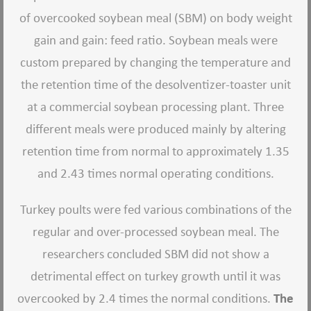
of overcooked soybean meal (SBM) on body weight
gain and gain: feed ratio. Soybean meals were
custom prepared by changing the temperature and
the retention time of the desolventizer-toaster unit
at a commercial soybean processing plant. Three
different meals were produced mainly by altering
retention time from normal to approximately 1.35
and 2.43 times normal operating conditions.
Turkey poults were fed various combinations of the
regular and over-processed soybean meal. The
researchers concluded SBM did not show a
detrimental effect on turkey growth until it was
overcooked by 2.4 times the normal conditions.
The