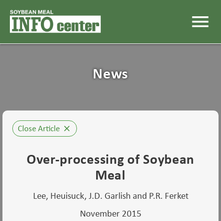
menu
News
Close Article
close
Over-processing of Soybean
Meal
Lee, Heuisuck, J.D. Garlish and P.R. Ferket
November 2015