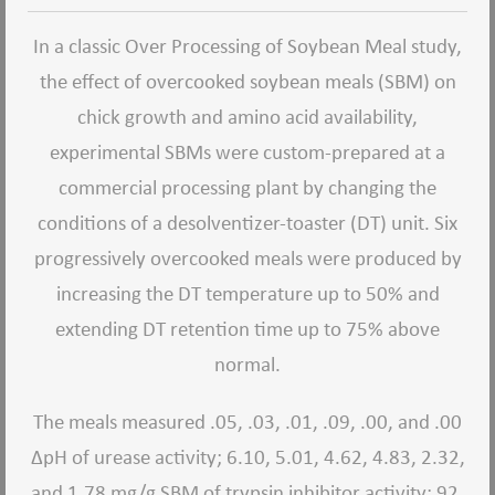
In a classic Over Processing of Soybean Meal study,
the effect of overcooked soybean meals (SBM) on
chick growth and amino acid availability,
experimental SBMs were custom-prepared at a
commercial processing plant by changing the
conditions of a desolventizer-toaster (DT) unit. Six
progressively overcooked meals were produced by
increasing the DT temperature up to 50% and
extending DT retention time up to 75% above
normal.
The meals measured .05, .03, .01, .09, .00, and .00
ΔpH of urease activity; 6.10, 5.01, 4.62, 4.83, 2.32,
and 1.78 mg/g SBM of trypsin inhibitor activity; 92,