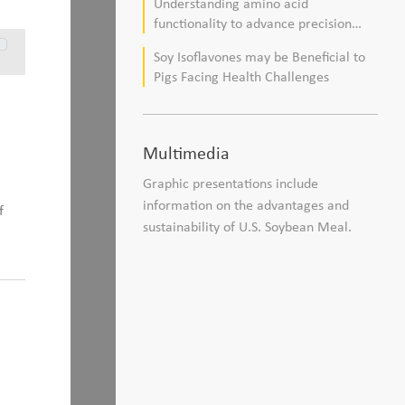
Understanding amino acid
composition in broiler chickens
functionality to advance precision
nutrition and sustainability goals in
Soy Isoflavones may be Beneficial to
poultry production
Pigs Facing Health Challenges
Multimedia
Graphic presentations include
information on the advantages and
f
sustainability of U.S. Soybean Meal.