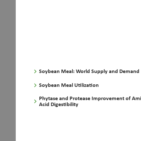
keyboard_arrow_right
Soybean Meal: World Supply and Demand
keyboard_arrow_right
Soybean Meal Utilization
Phytase and Protease Improvement of Am
keyboard_arrow_right
Acid Digestibility