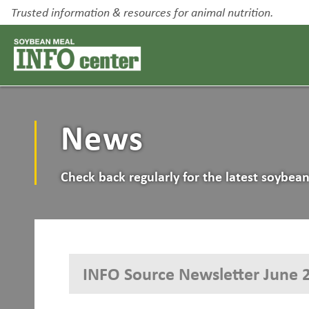
Trusted information & resources for animal nutrition.
News
Check back regularly for the latest soybe
INFO Source Newsletter June 