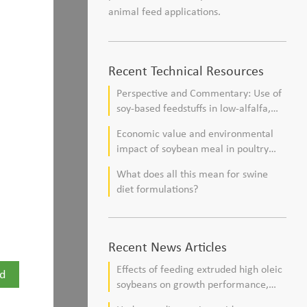
animal feed applications.
Recent Technical Resources
Perspective and Commentary: Use of
soy-based feedstuffs in low-alfalfa,
high–corn silage diets for dairy cows
Economic value and environmental
impact of soybean meal in poultry
and swine diets
What does all this mean for swine
diet formulations?
Recent News Articles
Effects of feeding extruded high oleic
d
soybeans on growth performance,
blood profile, and meat fatty acid