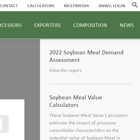
search
CONTACT
CALCULATORS
MULTIMEDIA
ANWG LOGIN
OCESSORS
EXPORTERS
COMPOSITION
NEWS
2022 Soybean Meal Demand
Assessment
View the report.
Soybean Meal Value
Calculators
These Soybean Meal Value Calculators
estimate the impact of processor
controllable characteristics on the
potential value of Soybean Meal in