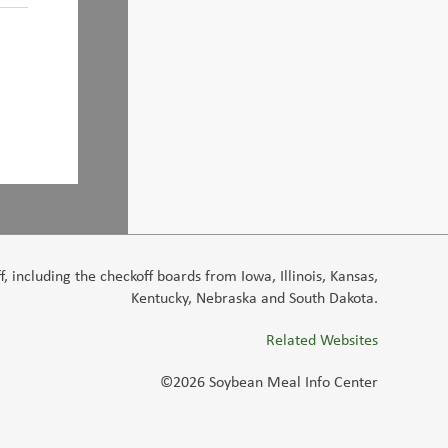
 including the checkoff boards from Iowa, Illinois, Kansas,
Kentucky, Nebraska and South Dakota.
Related Websites
©2026 Soybean Meal Info Center