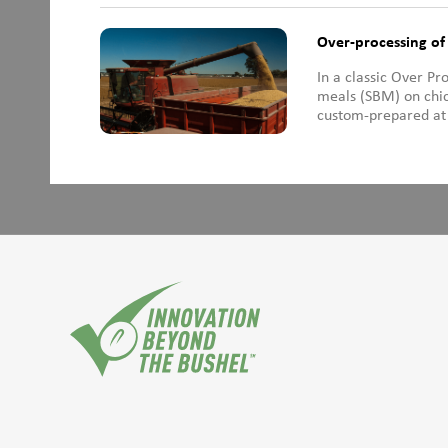
Over-processing o
In a classic Over P
meals (SBM) on chic
custom-prepared at 