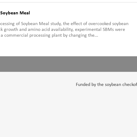
f Soybean Meal
rocessing of Soybean Meal study, the effect of overcooked soybean
k growth and amino acid availability, experimental SBMs were
a commercial processing plant by changing the...
Funded by the soybean checkoff,