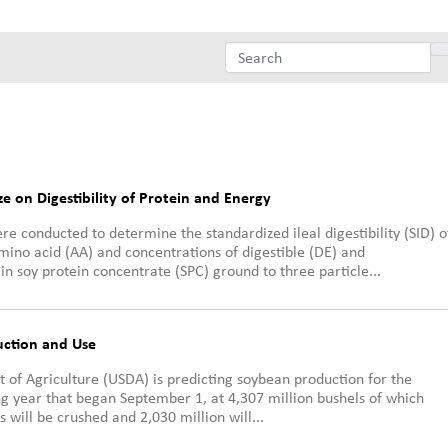
ize on Digestibility of Protein and Energy
e conducted to determine the standardized ileal digestibility (SID) o
mino acid (AA) and concentrations of digestible (DE) and
n soy protein concentrate (SPC) ground to three particle...
uction and Use
 of Agriculture (USDA) is predicting soybean production for the
 year that began September 1, at 4,307 million bushels of which
s will be crushed and 2,030 million will...