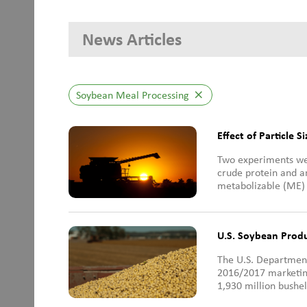
News Articles
Soybean Meal Processing
close
Effect of Particle S
Two experiments wer
crude protein and a
metabolizable (ME) i
U.S. Soybean Prod
The U.S. Department
2016/2017 marketing
1,930 million bushel