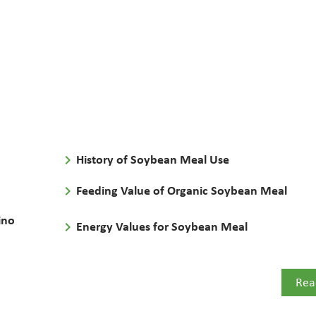
keyboard_arrow_right
History of Soybean Meal Use
keyboard_arrow_right
Feeding Value of Organic Soybean Meal
ino
keyboard_arrow_right
Energy Values for Soybean Meal
Rea