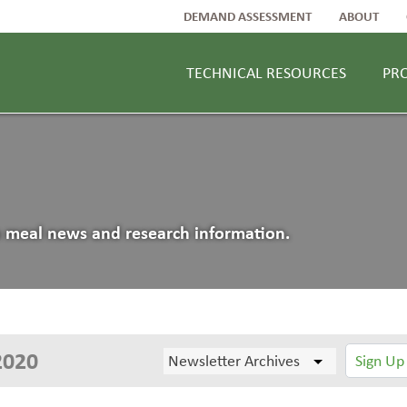
DEMAND ASSESSMENT
ABOUT
TECHNICAL RESOURCES
PR
an meal news and research information.
2020
Sign Up