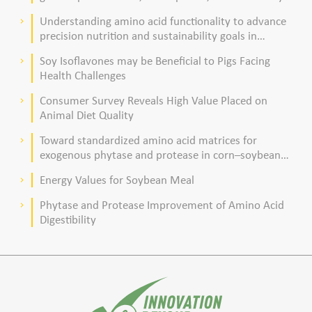
acid composition in broiler chickens
Understanding amino acid functionality to advance
keyboard_arrow_right
precision nutrition and sustainability goals in
poultry production
Soy Isoflavones may be Beneficial to Pigs Facing
keyboard_arrow_right
Health Challenges
Consumer Survey Reveals High Value Placed on
keyboard_arrow_right
Animal Diet Quality
Toward standardized amino acid matrices for
keyboard_arrow_right
exogenous phytase and protease in corn–soybean
meal–based diets for broilers
Energy Values for Soybean Meal
keyboard_arrow_right
Phytase and Protease Improvement of Amino Acid
keyboard_arrow_right
Digestibility