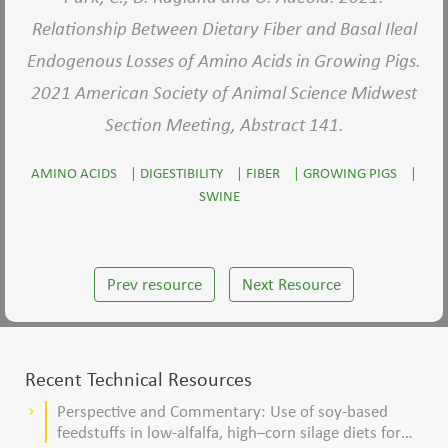
Relationship Between Dietary Fiber and Basal Ileal
Endogenous Losses of Amino Acids in Growing Pigs.
2021 American Society of Animal Science Midwest
Section Meeting, Abstract 141.
AMINO ACIDS
|
DIGESTIBILITY
|
FIBER
|
GROWING PIGS
|
SWINE
Prev resource
Next Resource
Recent Technical Resources
Perspective and Commentary: Use of soy-based
keyboard_arrow_right
feedstuffs in low-alfalfa, high–corn silage diets for