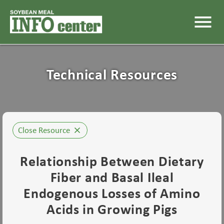
menu
Technical Resources
Close Resource
close
Relationship Between Dietary
Fiber and Basal Ileal
Endogenous Losses of Amino
Acids in Growing Pigs