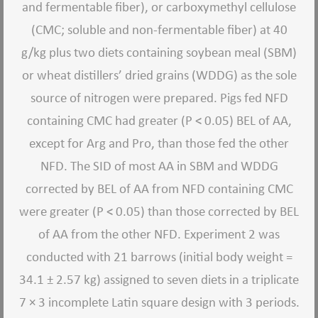
and fermentable fiber), or carboxymethyl cellulose
(CMC; soluble and non-fermentable fiber) at 40
g/kg plus two diets containing soybean meal (SBM)
or wheat distillers’ dried grains (WDDG) as the sole
source of nitrogen were prepared. Pigs fed NFD
containing CMC had greater (P < 0.05) BEL of AA,
except for Arg and Pro, than those fed the other
NFD. The SID of most AA in SBM and WDDG
corrected by BEL of AA from NFD containing CMC
were greater (P < 0.05) than those corrected by BEL
of AA from the other NFD. Experiment 2 was
conducted with 21 barrows (initial body weight =
34.1 ± 2.57 kg) assigned to seven diets in a triplicate
7 × 3 incomplete Latin square design with 3 periods.