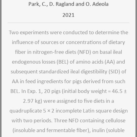
Park, C., D. Ragland and O. Adeola
2021
Two experiments were conducted to determine the
influence of sources or concentrations of dietary
fiber in nitrogen-free diets (NFD) on basal ileal
endogenous losses (BEL) of amino acids (AA) and
subsequent standardized ileal digestibility (SID) of
AA in feed ingredients for pigs derived from such
BEL. In Exp. 1, 20 pigs (initial body weight = 46.5 ±
2.97 kg) were assigned to five diets in a
quadruplicate 5 × 2 incomplete Latin square design
with two periods. Three NFD containing cellulose
(insoluble and fermentable fiber), inulin (soluble