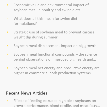
dairy cows
Economic value and environmental impact of
keyboard_arrow_right
soybean meal in poultry and swine diets
What does all this mean for swine diet
keyboard_arrow_right
formulations?
Strategic use of soybean meal to prevent carcass
keyboard_arrow_right
weight dip during summer
Soybean meal displacement impact on pig growth
keyboard_arrow_right
Soybean meal functional compounds – the science
keyboard_arrow_right
behind observations of improved pig health and
viability
Soybean meal net energy and productive energy are
keyboard_arrow_right
higher in commercial pork production systems
Recent News Articles
Effects of feeding extruded high oleic soybeans on
keyboard_arrow_right
growth performance, blood profile, and meat fatty