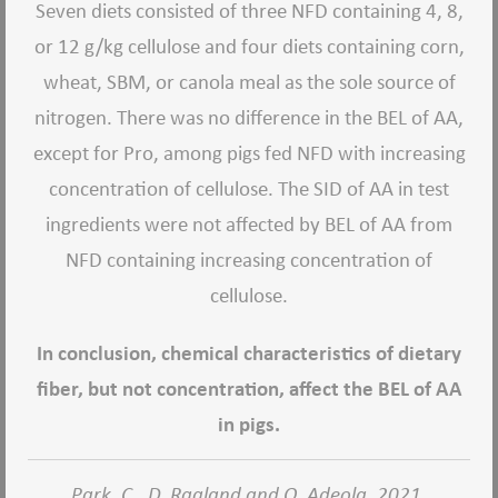
Seven diets consisted of three NFD containing 4, 8,
or 12 g/kg cellulose and four diets containing corn,
wheat, SBM, or canola meal as the sole source of
nitrogen. There was no difference in the BEL of AA,
except for Pro, among pigs fed NFD with increasing
concentration of cellulose. The SID of AA in test
ingredients were not affected by BEL of AA from
NFD containing increasing concentration of
cellulose.
In conclusion, chemical characteristics of dietary
fiber, but not concentration, affect the BEL of AA
in pigs.
Park, C., D. Ragland and O. Adeola. 2021.