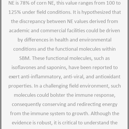
NE is 78% of corn NE, this value ranges from 100 to
125% under field conditions. It is hypothesized that
the discrepancy between NE values derived from
academic and commercial facilities could be driven
by differences in health and environmental
conditions and the functional molecules within
SBM. These functional molecules, such as
isoflavones and saponins, have been reported to
exert anti-inflammatory, anti-viral, and antioxidant
properties. In a challenging field environment, such
molecules could bolster the immune response,
consequently conserving and redirecting energy
from the immune system to growth. Although the
evidence is robust, it is critical to understand the