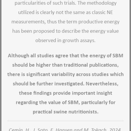
particularities of such trials. The methodology
utilized is clearly not the same as classic NE
measurements, thus the term productive energy
has been proposed to describe the energy value
observed in growth assays.
Although all studies agree that the energy of SBM
should be higher than traditional publications,
there is significant variability across studies which
should be further investigated. Nevertheless,
these findings provide important insight
regarding the value of SBM, particularly for
practical swine nutritionists.
Cemin, H., J. Soto, E. Hansen and M. Tokach. 2024.