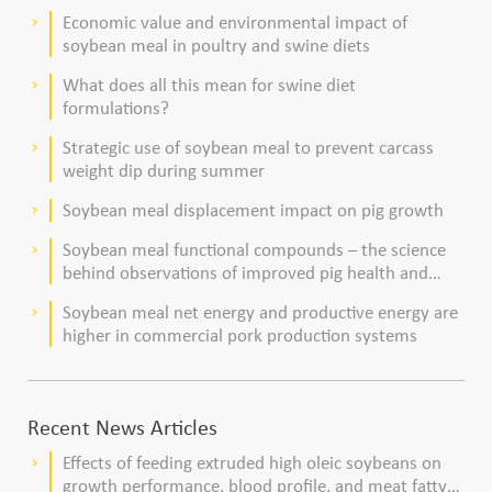
dairy cows
Economic value and environmental impact of
keyboard_arrow_right
soybean meal in poultry and swine diets
What does all this mean for swine diet
keyboard_arrow_right
formulations?
Strategic use of soybean meal to prevent carcass
keyboard_arrow_right
weight dip during summer
Soybean meal displacement impact on pig growth
keyboard_arrow_right
Soybean meal functional compounds – the science
keyboard_arrow_right
behind observations of improved pig health and
viability
Soybean meal net energy and productive energy are
keyboard_arrow_right
higher in commercial pork production systems
Recent News Articles
Effects of feeding extruded high oleic soybeans on
keyboard_arrow_right
growth performance, blood profile, and meat fatty