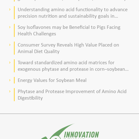
acid composition in broiler chickens
Understanding amino acid functionality to advance
keyboard_arrow_right
precision nutrition and sustainability goals in
poultry production
Soy Isoflavones may be Beneficial to Pigs Facing
keyboard_arrow_right
Health Challenges
Consumer Survey Reveals High Value Placed on
keyboard_arrow_right
Animal Diet Quality
Toward standardized amino acid matrices for
keyboard_arrow_right
exogenous phytase and protease in corn–soybean
meal–based diets for broilers
Energy Values for Soybean Meal
keyboard_arrow_right
Phytase and Protease Improvement of Amino Acid
keyboard_arrow_right
Digestibility