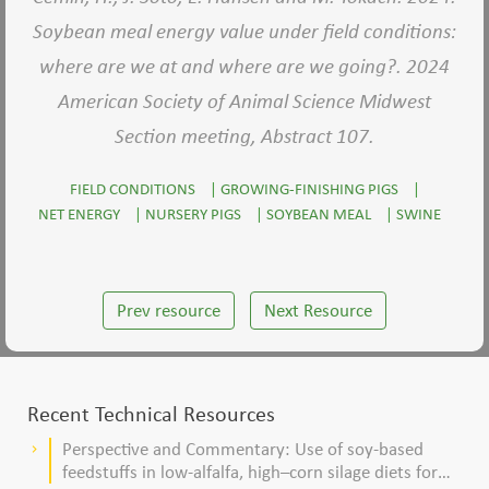
Soybean meal energy value under field conditions:
where are we at and where are we going?. 2024
American Society of Animal Science Midwest
Section meeting, Abstract 107.
FIELD CONDITIONS
|
GROWING-FINISHING PIGS
|
NET ENERGY
|
NURSERY PIGS
|
SOYBEAN MEAL
|
SWINE
Prev resource
Next Resource
Recent Technical Resources
Perspective and Commentary: Use of soy-based
keyboard_arrow_right
feedstuffs in low-alfalfa, high–corn silage diets for