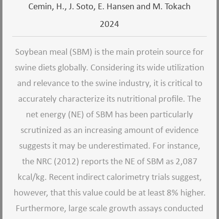
Cemin, H., J. Soto, E. Hansen and M. Tokach
2024
Soybean meal (SBM) is the main protein source for
swine diets globally. Considering its wide utilization
and relevance to the swine industry, it is critical to
accurately characterize its nutritional profile. The
net energy (NE) of SBM has been particularly
scrutinized as an increasing amount of evidence
suggests it may be underestimated. For instance,
the NRC (2012) reports the NE of SBM as 2,087
kcal/kg. Recent indirect calorimetry trials suggest,
however, that this value could be at least 8% higher.
Furthermore, large scale growth assays conducted