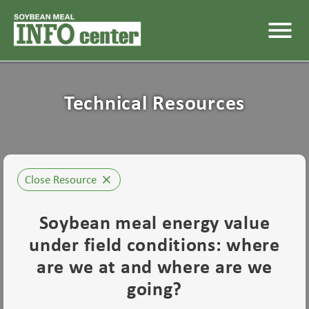
menu
Technical Resources
Close Resource
close
Soybean meal energy value
under field conditions: where
are we at and where are we
going?