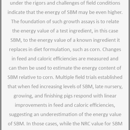
under the rigors and challenges of field conditions
indicate that the energy of SBM may be even higher.
The foundation of such growth assays is to relate
the energy value of a test ingredient, in this case
SBM, to the energy value of a known ingredient it
replaces in diet formulation, such as corn. Changes
in feed and caloric efficiencies are measured and
can then be used to estimate the energy content of
SBM relative to corn. Multiple field trials established
that when fed increasing levels of SBM, late nursery,
growing, and finishing pigs respond with linear
improvements in feed and caloric efficiencies,
suggesting an underestimation of the energy value
of SBM. In those cases, while the NRC value for SBM