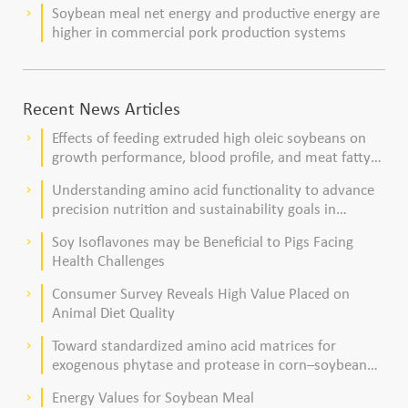
Soybean meal net energy and productive energy are
keyboard_arrow_right
higher in commercial pork production systems
Recent News Articles
Effects of feeding extruded high oleic soybeans on
keyboard_arrow_right
growth performance, blood profile, and meat fatty
acid composition in broiler chickens
Understanding amino acid functionality to advance
keyboard_arrow_right
precision nutrition and sustainability goals in
poultry production
Soy Isoflavones may be Beneficial to Pigs Facing
keyboard_arrow_right
Health Challenges
Consumer Survey Reveals High Value Placed on
keyboard_arrow_right
Animal Diet Quality
Toward standardized amino acid matrices for
keyboard_arrow_right
exogenous phytase and protease in corn–soybean
meal–based diets for broilers
Energy Values for Soybean Meal
keyboard_arrow_right