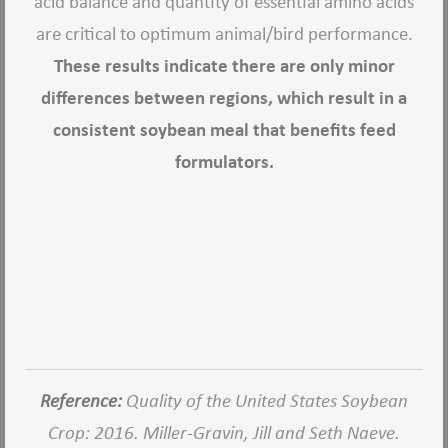
acid balance and quantity of essential amino acids
are critical to optimum animal/bird performance.
These results indicate there are only minor
differences between regions, which result in a
consistent soybean meal that benefits feed
formulators.
Reference:
Quality of the United States Soybean
Crop: 2016. Miller-Gravin, Jill and Seth Naeve.