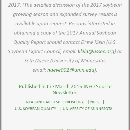
2017. (The detailed discussion of the 2017 soybean
growing season and expanded survey results is
available upon request. Persons interested in
obtaining a copy of the 2017 Annual Soybean
Quality Report should contact Drew Klein (U.S.
Soybean Export Council, email:
klein@ussec.org
) or
Seth Naeve (University of Minnesota,
email:
naeve002@umn.edu
).
Published in the March 2015 INFO Source
Newsletter.
NEAR-INFRARED SPECTROSCOPY
|
NIRS
|
U.S. SOYBEAN QUALITY
|
UNIVERSITY OF MINNESOTA