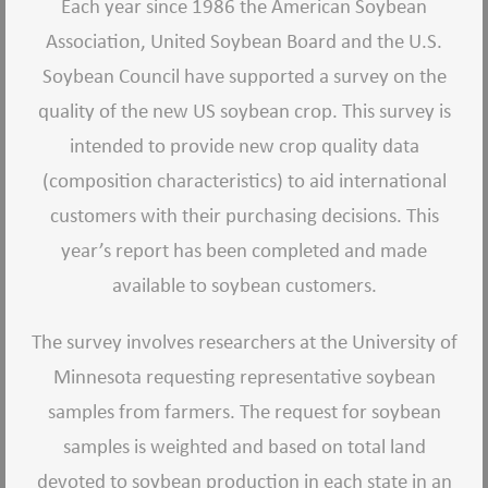
Each year since 1986 the American Soybean
Association, United Soybean Board and the U.S.
Soybean Council have supported a survey on the
quality of the new US soybean crop. This survey is
intended to provide new crop quality data
(composition characteristics) to aid international
customers with their purchasing decisions. This
year’s report has been completed and made
available to soybean customers.
The survey involves researchers at the University of
Minnesota requesting representative soybean
samples from farmers. The request for soybean
samples is weighted and based on total land
devoted to soybean production in each state in an