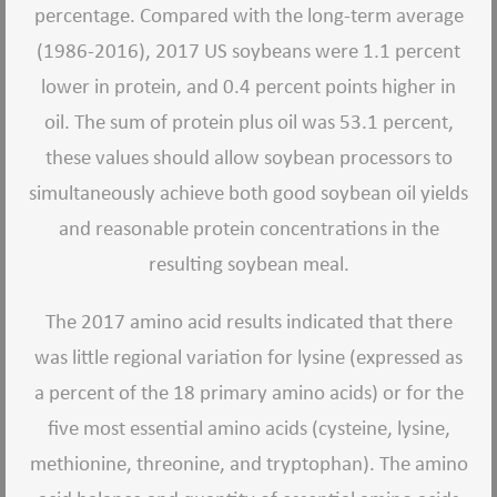
percentage. Compared with the long-term average
(1986-2016), 2017 US soybeans were 1.1 percent
lower in protein, and 0.4 percent points higher in
oil. The sum of protein plus oil was 53.1 percent,
these values should allow soybean processors to
simultaneously achieve both good soybean oil yields
and reasonable protein concentrations in the
resulting soybean meal.
The 2017 amino acid results indicated that there
was little regional variation for lysine (expressed as
a percent of the 18 primary amino acids) or for the
five most essential amino acids (cysteine, lysine,
methionine, threonine, and tryptophan). The amino