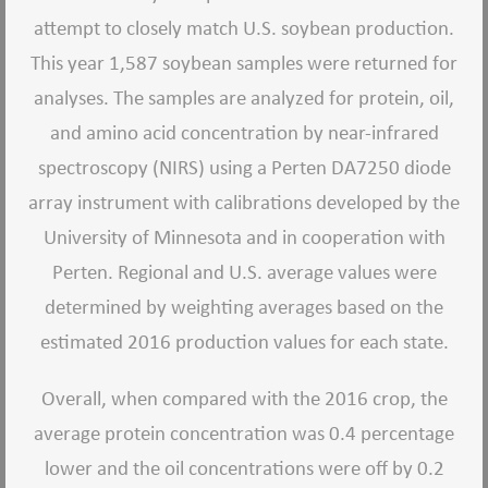
attempt to closely match U.S. soybean production.
This year 1,587 soybean samples were returned for
analyses. The samples are analyzed for protein, oil,
and amino acid concentration by near-infrared
spectroscopy (NIRS) using a Perten DA7250 diode
array instrument with calibrations developed by the
University of Minnesota and in cooperation with
Perten. Regional and U.S. average values were
determined by weighting averages based on the
estimated 2016 production values for each state.
Overall, when compared with the 2016 crop, the
average protein concentration was 0.4 percentage
lower and the oil concentrations were off by 0.2