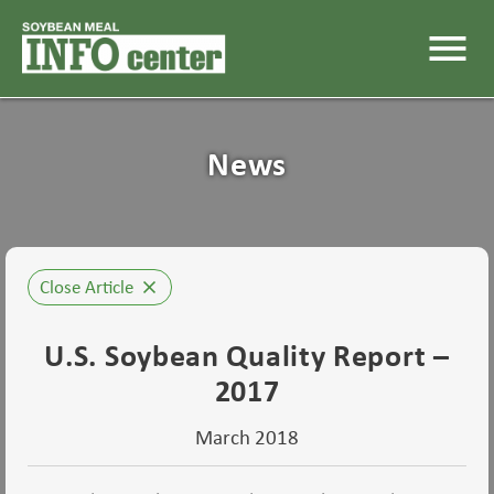
menu
News
Close Article
close
U.S. Soybean Quality Report –
2017
March 2018