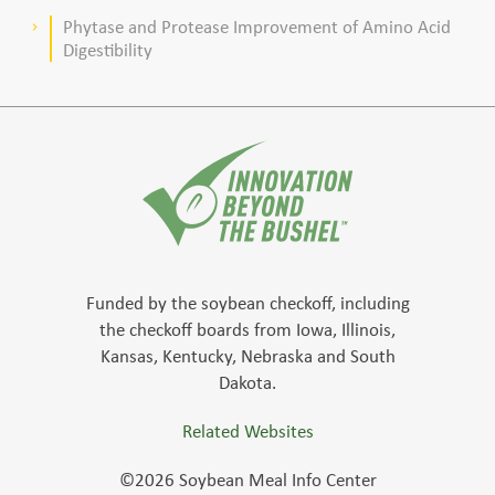
Phytase and Protease Improvement of Amino Acid
keyboard_arrow_right
Digestibility
Funded by the soybean checkoff, including
the checkoff boards from Iowa, Illinois,
Kansas, Kentucky, Nebraska and South
Dakota.
Related Websites
©2026 Soybean Meal Info Center