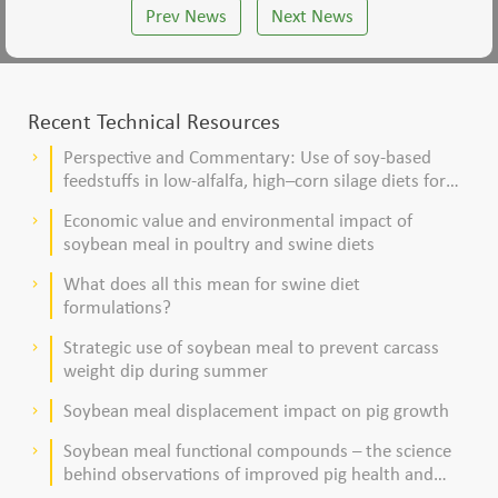
Prev News
Next News
Recent Technical Resources
Perspective and Commentary: Use of soy-based
keyboard_arrow_right
feedstuffs in low-alfalfa, high–corn silage diets for
dairy cows
Economic value and environmental impact of
keyboard_arrow_right
soybean meal in poultry and swine diets
What does all this mean for swine diet
keyboard_arrow_right
formulations?
Strategic use of soybean meal to prevent carcass
keyboard_arrow_right
weight dip during summer
Soybean meal displacement impact on pig growth
keyboard_arrow_right
Soybean meal functional compounds – the science
keyboard_arrow_right
behind observations of improved pig health and
viability