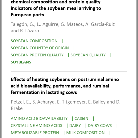
chemical composition and protein quality
indicators of the soybean meal arriving to
European ports
Talegón, G., L.. Aguirre, G. Mateos, A. García-Ruiz
and R. Lázaro
SOYBEAN COMPOSITION
|
SOYBEAN COUNTRY OF ORIGIN
|
SOYBEAN PROTEIN QUALITY
|
SOYBEAN QUALITY
|
SOYBEANS
Effects of heating soybeans on postruminal amino
acid bioavailability, performance, and ruminal
fermentation in lactating cows
Petzel, E., S. Acharya, E. Titgemeyer, E. Bailey and D.
Brake
AMINO ACID BIOAVAILABILITY
|
CASEIN
|
CRYSTALLINE AMINO ACIDS
|
DAIRY
|
DAIRY COWS
|
METABOLIZABLE PROTEIN
|
MILK COMPOSITION
|