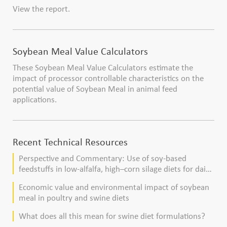
View the report.
Soybean Meal Value Calculators
These Soybean Meal Value Calculators estimate the
impact of processor controllable characteristics on the
potential value of Soybean Meal in animal feed
applications.
Recent Technical Resources
Perspective and Commentary: Use of soy-based
feedstuffs in low-alfalfa, high–corn silage diets for dairy
cows
Economic value and environmental impact of soybean
meal in poultry and swine diets
What does all this mean for swine diet formulations?