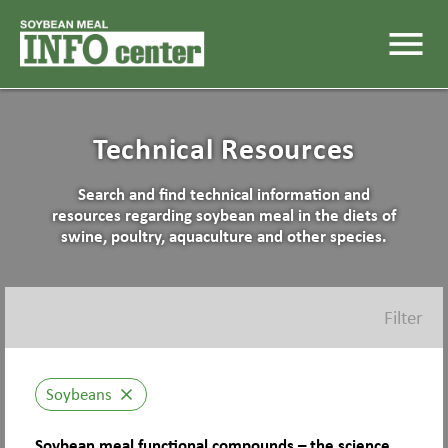
menu
Technical Resources
Search and find technical information and
resources regarding soybean meal in the diets of
swine, poultry, aquaculture and other species.
Filter
Soybeans
close
Soybean meal functional compounds – the science