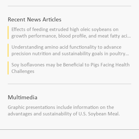
Recent News Articles
Effects of feeding extruded high oleic soybeans on
growth performance, blood profile, and meat fatty acid
composition in broiler chickens
Understanding amino acid functionality to advance
precision nutrition and sustainability goals in poultry
production
Soy Isoflavones may be Beneficial to Pigs Facing Health
Challenges
Multimedia
Graphic presentations include information on the
advantages and sustainability of U.S. Soybean Meal.