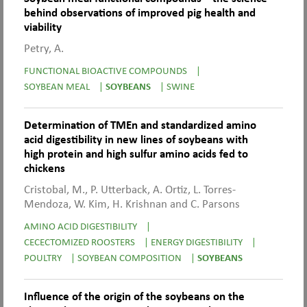
behind observations of improved pig health and
viability
Petry, A.
FUNCTIONAL BIOACTIVE COMPOUNDS
|
SOYBEAN MEAL
|
SOYBEANS
|
SWINE
Determination of TMEn and standardized amino
acid digestibility in new lines of soybeans with
high protein and high sulfur amino acids fed to
chickens
Cristobal, M., P. Utterback, A. Ortiz, L. Torres-
Mendoza, W. Kim, H. Krishnan and C. Parsons
AMINO ACID DIGESTIBILITY
|
CECECTOMIZED ROOSTERS
|
ENERGY DIGESTIBILITY
|
POULTRY
|
SOYBEAN COMPOSITION
|
SOYBEANS
Influence of the origin of the soybeans on the