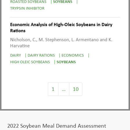
ROASTED SOYBEANS
|
SOYBEANS
|
TRYPSIN INHIBITOR
Economic Analysis of High-Oleic Soybeans in Dairy
Rations
Nicholson, C., M. Stephenson, L. Armentano and K.
Harvatine
DAIRY
|
DAIRY RATIONS
|
ECONOMICS
|
HIGH OLEIC SOYBEANS
|
SOYBEANS
1
…
10
2022 Soybean Meal Demand Assessment