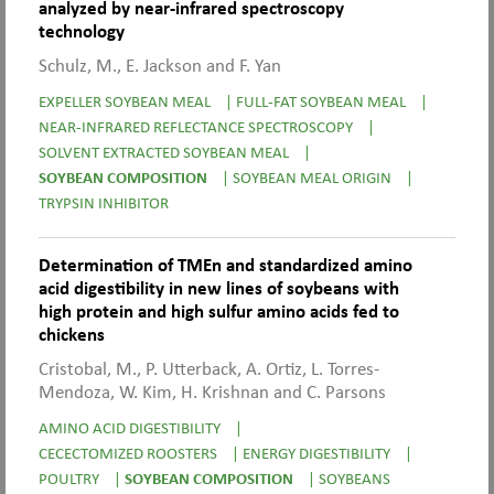
analyzed by near-infrared spectroscopy
technology
Schulz, M., E. Jackson and F. Yan
EXPELLER SOYBEAN MEAL
|
FULL-FAT SOYBEAN MEAL
|
NEAR-INFRARED REFLECTANCE SPECTROSCOPY
|
SOLVENT EXTRACTED SOYBEAN MEAL
|
SOYBEAN COMPOSITION
|
SOYBEAN MEAL ORIGIN
|
TRYPSIN INHIBITOR
Determination of TMEn and standardized amino
acid digestibility in new lines of soybeans with
high protein and high sulfur amino acids fed to
chickens
Cristobal, M., P. Utterback, A. Ortiz, L. Torres-
Mendoza, W. Kim, H. Krishnan and C. Parsons
AMINO ACID DIGESTIBILITY
|
CECECTOMIZED ROOSTERS
|
ENERGY DIGESTIBILITY
|
POULTRY
|
SOYBEAN COMPOSITION
|
SOYBEANS