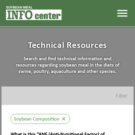
menu
Technical Resources
Search and find technical information and
resources regarding soybean meal in the diets of
swine, poultry, aquaculture and other species.
Filter
Soybean Composition
close
What is this “ANF (Anti-Nutritional Factor) of