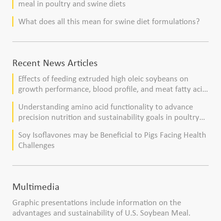
meal in poultry and swine diets
What does all this mean for swine diet formulations?
Recent News Articles
Effects of feeding extruded high oleic soybeans on
growth performance, blood profile, and meat fatty acid
composition in broiler chickens
Understanding amino acid functionality to advance
precision nutrition and sustainability goals in poultry
production
Soy Isoflavones may be Beneficial to Pigs Facing Health
Challenges
Multimedia
Graphic presentations include information on the
advantages and sustainability of U.S. Soybean Meal.