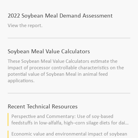
2022 Soybean Meal Demand Assessment
View the report.
Soybean Meal Value Calculators
These Soybean Meal Value Calculators estimate the
impact of processor controllable characteristics on the
potential value of Soybean Meal in animal feed
applications.
Recent Technical Resources
Perspective and Commentary: Use of soy-based
feedstuffs in low-alfalfa, high–corn silage diets for dairy
cows
Economic value and environmental impact of soybean