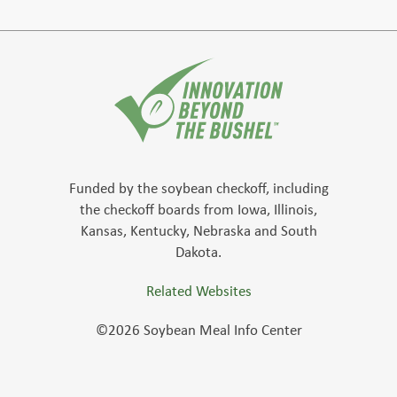
Funded by the soybean checkoff, including
the checkoff boards from Iowa, Illinois,
Kansas, Kentucky, Nebraska and South
Dakota.
Related Websites
©2026 Soybean Meal Info Center