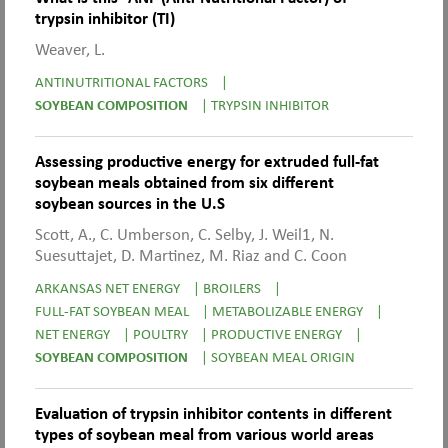
trypsin inhibitor (TI)
Weaver, L.
ANTINUTRITIONAL FACTORS
|
SOYBEAN COMPOSITION
|
TRYPSIN INHIBITOR
Assessing productive energy for extruded full-fat
soybean meals obtained from six different
soybean sources in the U.S
Scott, A., C. Umberson, C. Selby, J. Weil1, N.
Suesuttajet, D. Martinez, M. Riaz and C. Coon
ARKANSAS NET ENERGY
|
BROILERS
|
FULL-FAT SOYBEAN MEAL
|
METABOLIZABLE ENERGY
|
NET ENERGY
|
POULTRY
|
PRODUCTIVE ENERGY
|
SOYBEAN COMPOSITION
|
SOYBEAN MEAL ORIGIN
Evaluation of trypsin inhibitor contents in different
types of soybean meal from various world areas