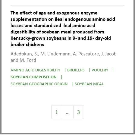
The effect of age and exogenous enzyme
supplementation on ileal endogenous amino acid
losses and standardized ileal amino acid
digestibility of soybean meal produced from
Kentucky-grown soybeans in 9- and 19- day-old
broiler chickens
Adedokun, S., M. Lindemann, A. Pescatore, J. Jacob
and M. Ford
AMINO ACID DIGESTIBILITY
|
BROILERS
|
POULTRY
|
SOYBEAN COMPOSITION
|
SOYBEAN GEOGRAPHIC ORIGIN
|
SOYBEAN MEAL
1
…
3