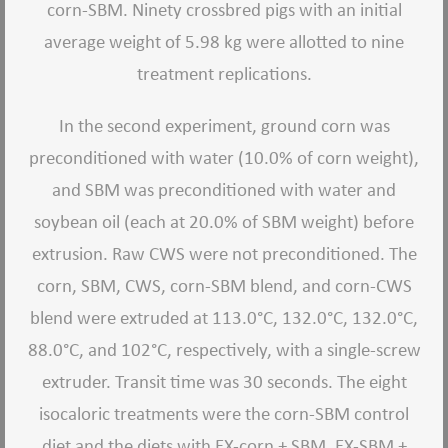
corn-SBM. Ninety crossbred pigs with an initial
average weight of 5.98 kg were allotted to nine
treatment replications.
In the second experiment, ground corn was
preconditioned with water (10.0% of corn weight),
and SBM was preconditioned with water and
soybean oil (each at 20.0% of SBM weight) before
extrusion. Raw CWS were not preconditioned. The
corn, SBM, CWS, corn-SBM blend, and corn-CWS
blend were extruded at 113.0°C, 132.0°C, 132.0°C,
88.0°C, and 102°C, respectively, with a single-screw
extruder. Transit time was 30 seconds. The eight
isocaloric treatments were the corn-SBM control
diet and the diets with EX-corn + SBM, EX-SBM +