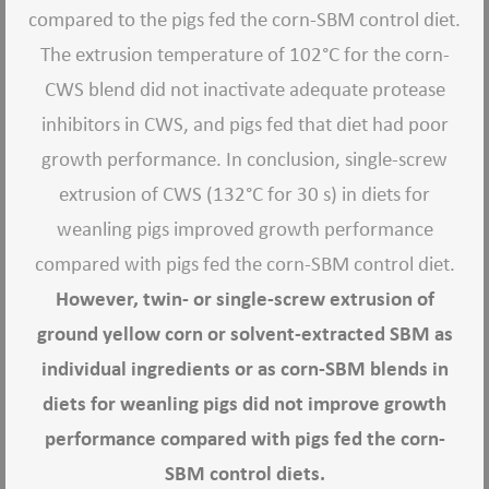
compared to the pigs fed the corn-SBM control diet.
The extrusion temperature of 102°C for the corn-
CWS blend did not inactivate adequate protease
inhibitors in CWS, and pigs fed that diet had poor
growth performance. In conclusion, single-screw
extrusion of CWS (132°C for 30 s) in diets for
weanling pigs improved growth performance
compared with pigs fed the corn-SBM control diet.
However, twin- or single-screw extrusion of
ground yellow corn or solvent-extracted SBM as
individual ingredients or as corn-SBM blends in
diets for weanling pigs did not improve growth
performance compared with pigs fed the corn-
SBM control diets.