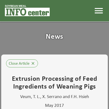
menu
News
Close Article
close
Extrusion Processing of Feed
Ingredients of Weaning Pigs
Veum, T. L., X. Serrano and F.H. Hsieh
May 2017