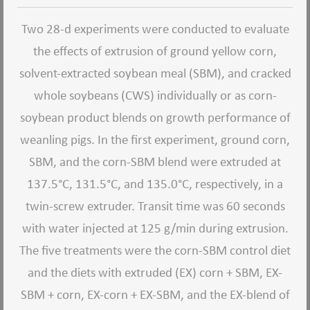
Two 28-d experiments were conducted to evaluate
the effects of extrusion of ground yellow corn,
solvent-extracted soybean meal (SBM), and cracked
whole soybeans (CWS) individually or as corn-
soybean product blends on growth performance of
weanling pigs. In the first experiment, ground corn,
SBM, and the corn-SBM blend were extruded at
137.5°C, 131.5°C, and 135.0°C, respectively, in a
twin-screw extruder. Transit time was 60 seconds
with water injected at 125 g/min during extrusion.
The five treatments were the corn-SBM control diet
and the diets with extruded (EX) corn + SBM, EX-
SBM + corn, EX-corn + EX-SBM, and the EX-blend of