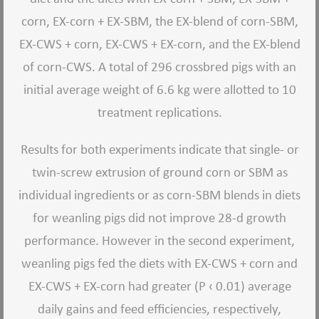
corn, EX-corn + EX-SBM, the EX-blend of corn-SBM,
EX-CWS + corn, EX-CWS + EX-corn, and the EX-blend
of corn-CWS. A total of 296 crossbred pigs with an
initial average weight of 6.6 kg were allotted to 10
treatment replications.
Results for both experiments indicate that single- or
twin-screw extrusion of ground corn or SBM as
individual ingredients or as corn-SBM blends in diets
for weanling pigs did not improve 28-d growth
performance. However in the second experiment,
weanling pigs fed the diets with EX-CWS + corn and
EX-CWS + EX-corn had greater (P ‹ 0.01) average
daily gains and feed efficiencies, respectively,