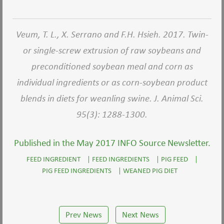
Veum, T. L., X. Serrano and F.H. Hsieh. 2017. Twin-
or single-screw extrusion of raw soybeans and
preconditioned soybean meal and corn as
individual ingredients or as corn-soybean product
blends in diets for weanling swine. J. Animal Sci.
95(3): 1288-1300.
Published in the May 2017 INFO Source Newsletter.
FEED INGREDIENT
|
FEED INGREDIENTS
|
PIG FEED
|
PIG FEED INGREDIENTS
|
WEANED PIG DIET
Prev News
Next News