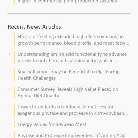
higher in commercial pork production systems
Recent News Articles
Effects of feeding extruded high oleic soybeans on
keyboard_arrow_right
growth performance, blood profile, and meat fatty
acid composition in broiler chickens
Understanding amino acid functionality to advance
keyboard_arrow_right
precision nutrition and sustainability goals in
poultry production
Soy Isoflavones may be Beneficial to Pigs Facing
keyboard_arrow_right
Health Challenges
Consumer Survey Reveals High Value Placed on
keyboard_arrow_right
Animal Diet Quality
Toward standardized amino acid matrices for
keyboard_arrow_right
exogenous phytase and protease in corn–soybean
meal–based diets for broilers
Energy Values for Soybean Meal
keyboard_arrow_right
Phytase and Protease Improvement of Amino Acid
keyboard_arrow_right