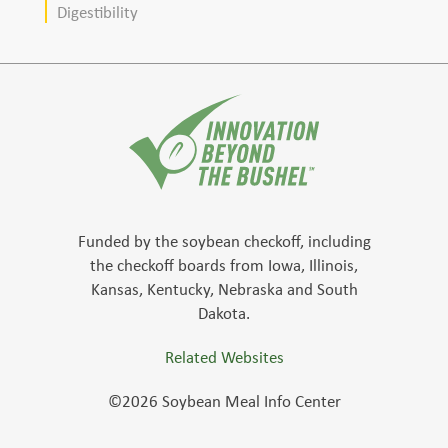
Digestibility
Funded by the soybean checkoff, including
the checkoff boards from Iowa, Illinois,
Kansas, Kentucky, Nebraska and South
Dakota.
Related Websites
©2026 Soybean Meal Info Center