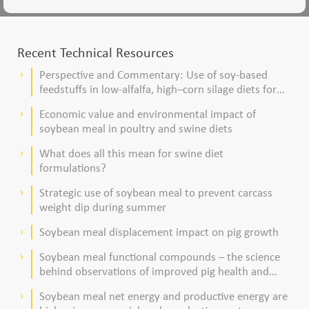
Recent Technical Resources
Perspective and Commentary: Use of soy-based
keyboard_arrow_right
feedstuffs in low-alfalfa, high–corn silage diets for
dairy cows
Economic value and environmental impact of
keyboard_arrow_right
soybean meal in poultry and swine diets
What does all this mean for swine diet
keyboard_arrow_right
formulations?
Strategic use of soybean meal to prevent carcass
keyboard_arrow_right
weight dip during summer
Soybean meal displacement impact on pig growth
keyboard_arrow_right
Soybean meal functional compounds – the science
keyboard_arrow_right
behind observations of improved pig health and
viability
Soybean meal net energy and productive energy are
keyboard_arrow_right