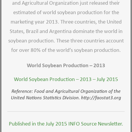
and Agricultural Organization just released their
estimated of world soybean production for the
marketing year 2013. Three countries, the United
States, Brazil and Argentina dominate the world in
soybean production. These three countries account
for over 80% of the world’s soybean production.
World Soybean Production – 2013
World Soybean Production – 2013 – July 2015
Reference: Food and Agricultural Organization of the
United Nations Statistics Division. http://faostat3.org
Published in the July 2015 INFO Source Newsletter.