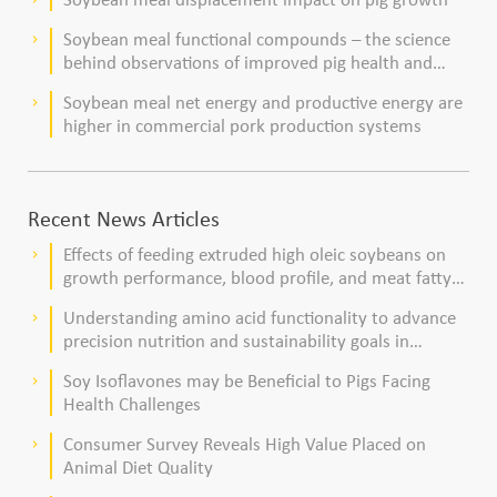
Soybean meal functional compounds – the science
keyboard_arrow_right
behind observations of improved pig health and
viability
Soybean meal net energy and productive energy are
keyboard_arrow_right
higher in commercial pork production systems
Recent News Articles
Effects of feeding extruded high oleic soybeans on
keyboard_arrow_right
growth performance, blood profile, and meat fatty
acid composition in broiler chickens
Understanding amino acid functionality to advance
keyboard_arrow_right
precision nutrition and sustainability goals in
poultry production
Soy Isoflavones may be Beneficial to Pigs Facing
keyboard_arrow_right
Health Challenges
Consumer Survey Reveals High Value Placed on
keyboard_arrow_right
Animal Diet Quality