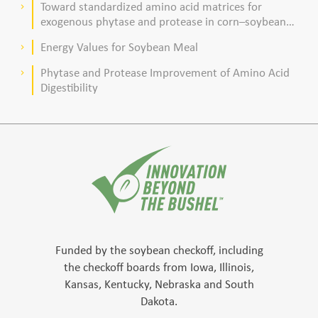
Toward standardized amino acid matrices for
keyboard_arrow_right
exogenous phytase and protease in corn–soybean
meal–based diets for broilers
Energy Values for Soybean Meal
keyboard_arrow_right
Phytase and Protease Improvement of Amino Acid
keyboard_arrow_right
Digestibility
Funded by the soybean checkoff, including
the checkoff boards from Iowa, Illinois,
Kansas, Kentucky, Nebraska and South
Dakota.