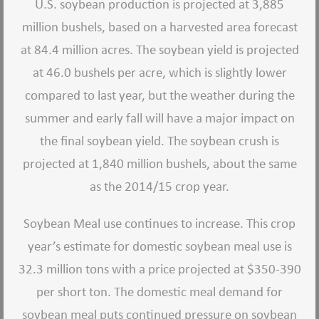
U.S. soybean production is projected at 3,885
million bushels, based on a harvested area forecast
at 84.4 million acres. The soybean yield is projected
at 46.0 bushels per acre, which is slightly lower
compared to last year, but the weather during the
summer and early fall will have a major impact on
the final soybean yield. The soybean crush is
projected at 1,840 million bushels, about the same
as the 2014/15 crop year.
Soybean Meal use continues to increase. This crop
year’s estimate for domestic soybean meal use is
32.3 million tons with a price projected at $350-390
per short ton. The domestic meal demand for
soybean meal puts continued pressure on soybean