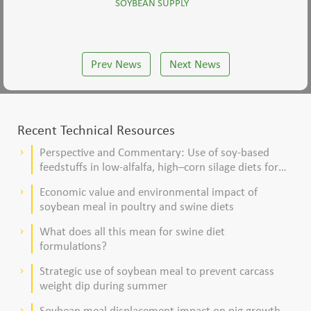
SOYBEAN SUPPLY
Prev News
Next News
Recent Technical Resources
Perspective and Commentary: Use of soy-based
keyboard_arrow_right
feedstuffs in low-alfalfa, high–corn silage diets for
dairy cows
Economic value and environmental impact of
keyboard_arrow_right
soybean meal in poultry and swine diets
What does all this mean for swine diet
keyboard_arrow_right
formulations?
Strategic use of soybean meal to prevent carcass
keyboard_arrow_right
weight dip during summer
Soybean meal displacement impact on pig growth
keyboard_arrow_right