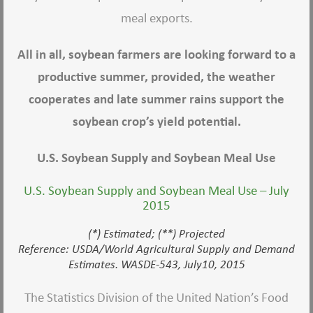
meal exports.
All in all, soybean farmers are looking forward to a
productive summer, provided, the weather
cooperates and late summer rains support the
soybean crop’s yield potential.
U.S. Soybean Supply and Soybean Meal Use
U.S. Soybean Supply and Soybean Meal Use – July
2015
(*) Estimated; (**) Projected
Reference: USDA/World Agricultural Supply and Demand
Estimates. WASDE-543, July10, 2015
The Statistics Division of the United Nation’s Food