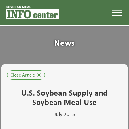
menu
News
Close Article
close
U.S. Soybean Supply and
Soybean Meal Use
July 2015