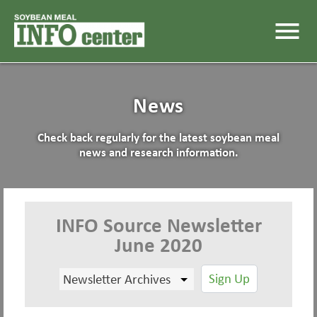
menu
News
Check back regularly for the latest soybean meal
news and research information.
INFO Source Newsletter
June 2020
Sign Up