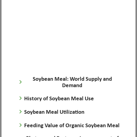
Soybean Meal: World Supply and
keyboard_arrow_right
Demand
keyboard_arrow_right
History of Soybean Meal Use
keyboard_arrow_right
Soybean Meal Utilization
keyboard_arrow_right
Feeding Value of Organic Soybean Meal