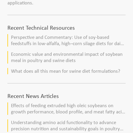
applications.
Recent Technical Resources
Perspective and Commentary: Use of soy-based
feedstuffs in low-alfalfa, high–corn silage diets for dairy
cows
Economic value and environmental impact of soybean
meal in poultry and swine diets
What does all this mean for swine diet formulations?
Recent News Articles
Effects of feeding extruded high oleic soybeans on
growth performance, blood profile, and meat fatty acid
composition in broiler chickens
Understanding amino acid functionality to advance
precision nutrition and sustainability goals in poultry