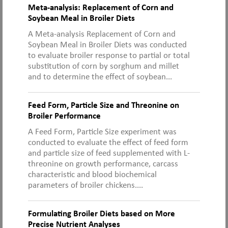
Meta-analysis: Replacement of Corn and
Soybean Meal in Broiler Diets
A Meta-analysis Replacement of Corn and
Soybean Meal in Broiler Diets was conducted
to evaluate broiler response to partial or total
substitution of corn by sorghum and millet
and to determine the effect of soybean...
Feed Form, Particle Size and Threonine on
Broiler Performance
A Feed Form, Particle Size experiment was
conducted to evaluate the effect of feed form
and particle size of feed supplemented with L-
threonine on growth performance, carcass
characteristic and blood biochemical
parameters of broiler chickens....
Formulating Broiler Diets based on More
Precise Nutrient Analyses