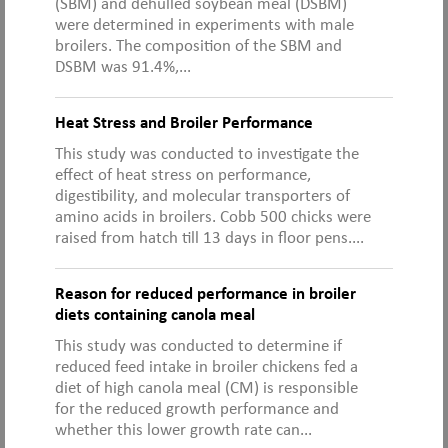
(SBM) and dehulled soybean meal (DSBM)
were determined in experiments with male
broilers. The composition of the SBM and
DSBM was 91.4%,...
Heat Stress and Broiler Performance
This study was conducted to investigate the
effect of heat stress on performance,
digestibility, and molecular transporters of
amino acids in broilers. Cobb 500 chicks were
raised from hatch till 13 days in floor pens....
Reason for reduced performance in broiler
diets containing canola meal
This study was conducted to determine if
reduced feed intake in broiler chickens fed a
diet of high canola meal (CM) is responsible
for the reduced growth performance and
whether this lower growth rate can...