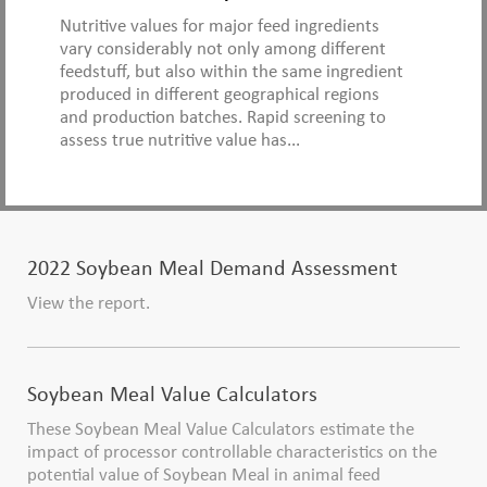
Nutritive values for major feed ingredients
vary considerably not only among different
feedstuff, but also within the same ingredient
produced in different geographical regions
and production batches. Rapid screening to
assess true nutritive value has...
2022 Soybean Meal Demand Assessment
View the report.
Soybean Meal Value Calculators
These Soybean Meal Value Calculators estimate the
impact of processor controllable characteristics on the
potential value of Soybean Meal in animal feed