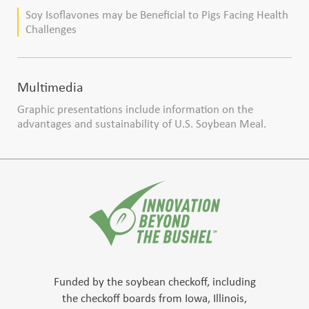
production
Soy Isoflavones may be Beneficial to Pigs Facing Health
Challenges
Multimedia
Graphic presentations include information on the
advantages and sustainability of U.S. Soybean Meal.
Funded by the soybean checkoff, including
the checkoff boards from Iowa, Illinois,